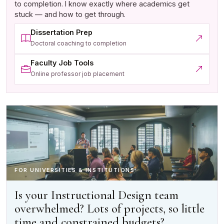
to completion. I know exactly where academics get
stuck — and how to get through.
Dissertation Prep
(opens in a new tab)
Doctoral coaching to completion
Faculty Job Tools
(opens in a new tab)
Online professor job placement
FOR UNIVERSITIES & INSTITUTIONS
Is your Instructional Design team
overwhelmed? Lots of projects, so little
time and constrained budgets?