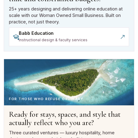
25+ years designing and delivering online education at
scale with our Woman Owned Small Business. Built on
practice, not just theory.
Babb Education
(opens in a new tab)
Instructional design & faculty services
FOR THOSE WHO REFUSE ORDINARY
Ready for stays, spaces, and style that
actually reflect who you are?
Three curated ventures — luxury hospitality, home