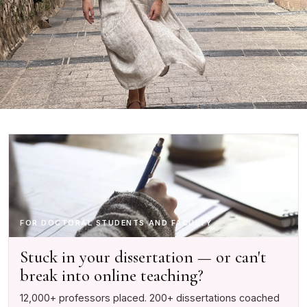
FOR DOCTORAL STUDENTS AND FACULTY
Stuck in your dissertation — or can't
break into online teaching?
12,000+ professors placed. 200+ dissertations coached