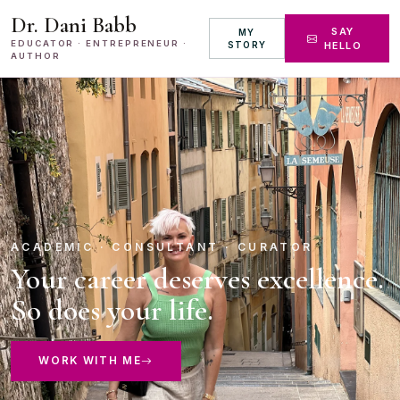
Dr. Dani Babb
SAY
MY
EDUCATOR · ENTREPRENEUR ·
STORY
HELLO
AUTHOR
ACADEMIC · CONSULTANT · CURATOR
Your career deserves excellence.
So does your life.
WORK WITH ME